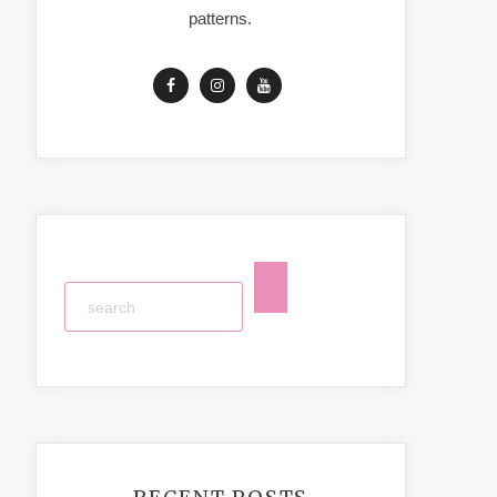
patterns.