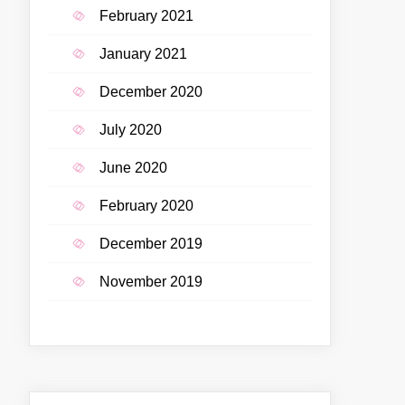
February 2021
January 2021
December 2020
July 2020
June 2020
February 2020
December 2019
November 2019