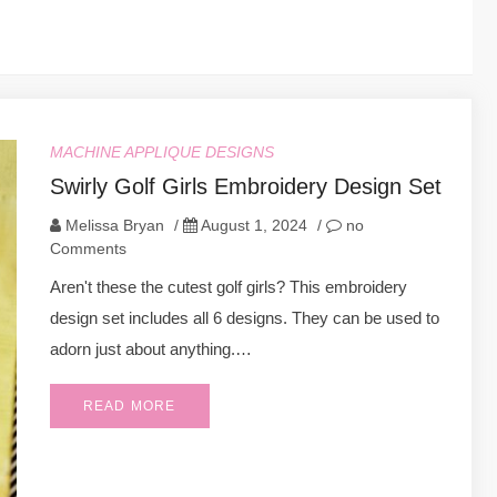
MACHINE APPLIQUE DESIGNS
Swirly Golf Girls Embroidery Design Set
Melissa Bryan
/
August 1, 2024
/
no
Comments
Aren't these the cutest golf girls? This embroidery
design set includes all 6 designs. They can be used to
adorn just about anything.…
READ MORE