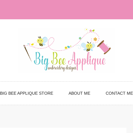
BIG BEE APPLIQUE STORE
ABOUT ME
CONTACT ME