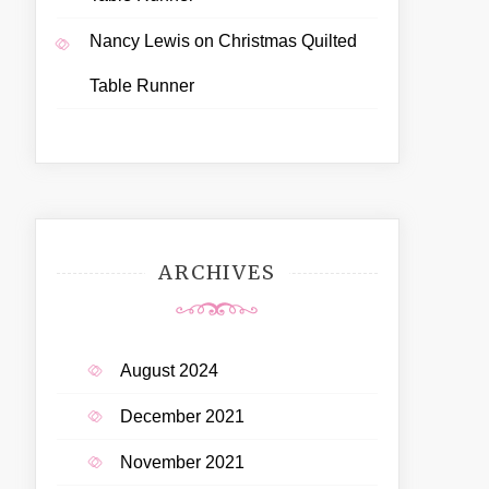
Nancy Lewis
on
Christmas Quilted
Table Runner
ARCHIVES
August 2024
December 2021
November 2021