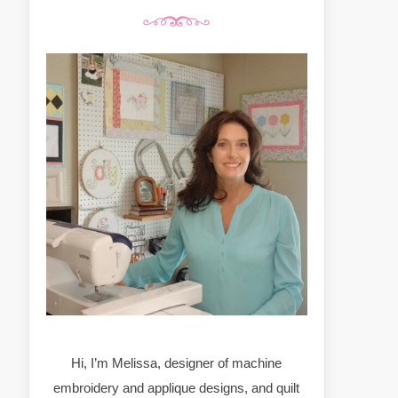
Hi, I’m Melissa, designer of machine
embroidery and applique designs, and quilt