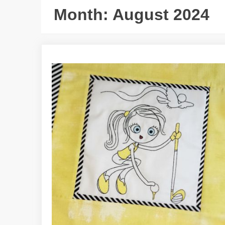
Month:
August 2024