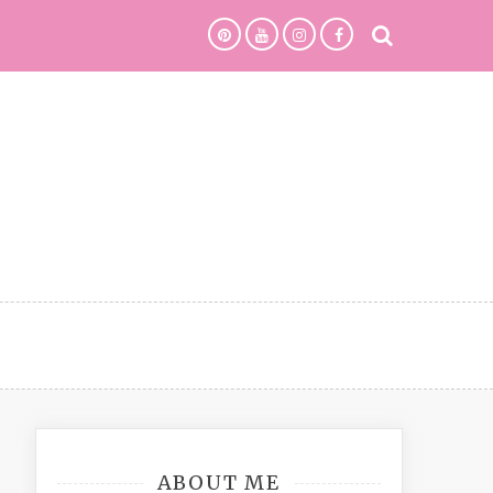
ABOUT ME