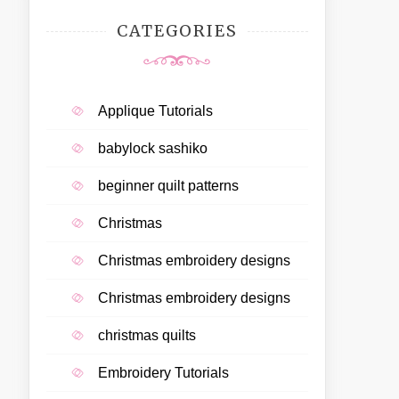
CATEGORIES
Applique Tutorials
babylock sashiko
beginner quilt patterns
Christmas
Christmas embroidery designs
Christmas embroidery designs
christmas quilts
Embroidery Tutorials