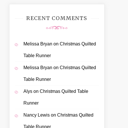
RECENT COMMENTS
Melissa Bryan
on
Christmas Quilted
Table Runner
Melissa Bryan
on
Christmas Quilted
Table Runner
Alys
on
Christmas Quilted Table
Runner
Nancy Lewis
on
Christmas Quilted
Table Runner