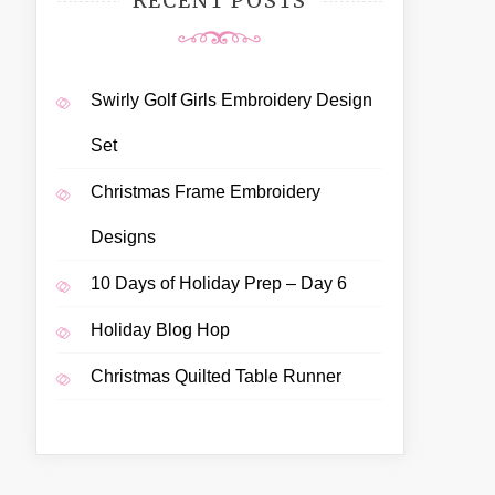
RECENT POSTS
Swirly Golf Girls Embroidery Design
Set
Christmas Frame Embroidery
Designs
10 Days of Holiday Prep – Day 6
Holiday Blog Hop
Christmas Quilted Table Runner