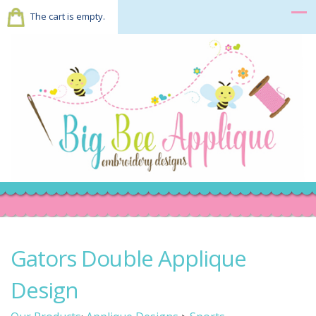
The cart is empty.
Gators Double Applique
Design