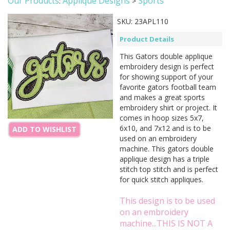
Our Products
Applique Designs
Sports
:
>
SKU:
23APL110
Product Details
This Gators double applique
embroidery design is perfect
for showing support of your
favorite gators football team
and makes a great sports
embroidery shirt or project. It
comes in hoop sizes 5x7,
6x10, and 7x12 and is to be
ADD TO WISHLIST
used on an embroidery
machine. This gators double
applique design has a triple
stitch top stitch and is perfect
for quick stitch appliques.
This design is to be used
on an embroidery
machine...THIS IS NOT A