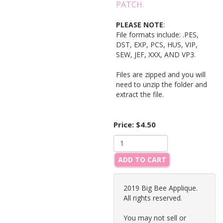
PATCH.
PLEASE NOTE
:
File formats include: .PES,
DST, EXP, PCS, HUS, VIP,
SEW, JEF, XXX, AND VP3.
Files are zipped and you will
need to unzip the folder and
extract the file.
Price:
$4.50
ADD TO CART
2019 Big Bee Applique.
All rights reserved.
You may not sell or