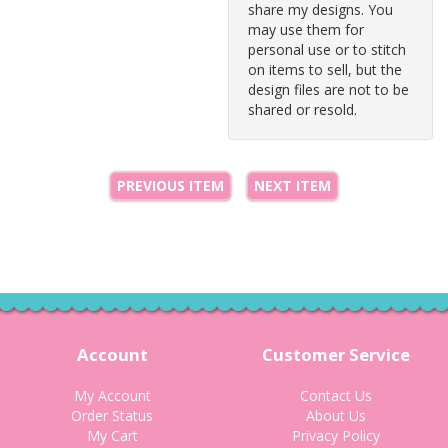
share my designs. You
may use them for
personal use or to stitch
on items to sell, but the
design files are not to be
shared or resold.
PREVIOUS ITEM
NEXT ITEM
Account
Customer Service
My Account
Contact Us
Order Status
About Us
My Cart
Privacy Policy