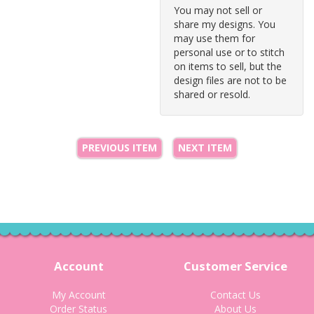
You may not sell or
share my designs. You
may use them for
personal use or to stitch
on items to sell, but the
design files are not to be
shared or resold.
PREVIOUS ITEM
NEXT ITEM
Account
Customer Service
My Account
Contact Us
Order Status
About Us