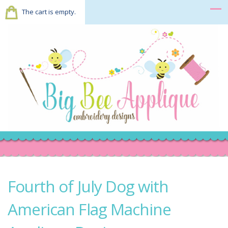
The cart is empty.
Fourth of July Dog with
American Flag Machine