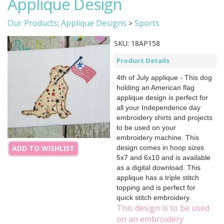
Applique Design
Our Products
Applique Designs
Sports
:
>
SKU:
18AP158
Product Details
4th of July applique - This dog
holding an American flag
applique design is perfect for
all your Independence day
embroidery shirts and projects
to be used on your
embroidery machine. This
design comes in hoop sizes
ADD TO WISHLIST
5x7 and 6x10 and is available
as a digital download. This
applique has a triple stitch
topping and is perfect for
quick stitch embroidery.
This design is to be used
on an embroidery