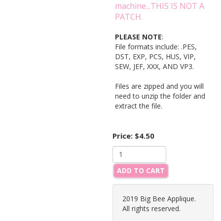
machine...THIS IS NOT A
PATCH.
PLEASE NOTE
:
File formats include: .PES,
DST, EXP, PCS, HUS, VIP,
SEW, JEF, XXX, AND VP3.
Files are zipped and you will
need to unzip the folder and
extract the file.
Price:
$4.50
ADD TO CART
2019 Big Bee Applique.
All rights reserved.