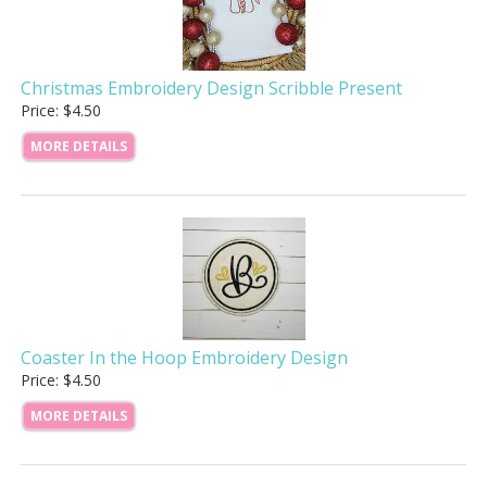
Christmas Embroidery Design Scribble Present
Price: $4.50
MORE DETAILS
Coaster In the Hoop Embroidery Design
Price: $4.50
MORE DETAILS