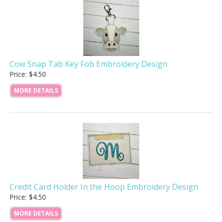
Cow Snap Tab Key Fob Embroidery Design
Price: $4.50
MORE DETAILS
Credit Card Holder In the Hoop Embroidery Design
Price: $4.50
MORE DETAILS