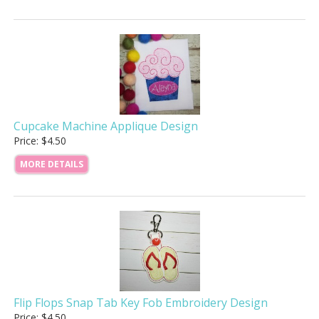
Cupcake Machine Applique Design
Price: $4.50
MORE DETAILS
Flip Flops Snap Tab Key Fob Embroidery Design
Price: $4.50