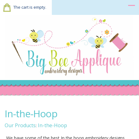
The cart is empty.
In-the-Hoop
Our Products
In-the-Hoop
:
We have some of the best In the hoop embroidery designs