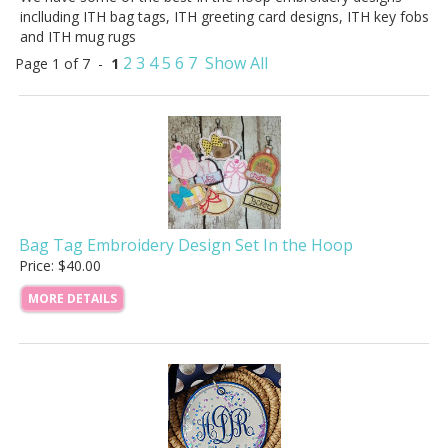
inclluding ITH bag tags, ITH greeting card designs, ITH key fobs
and ITH mug rugs
2
3
4
5
6
7
Show All
Page 1 of 7 -
1
Bag Tag Embroidery Design Set In the Hoop
Price: $40.00
MORE DETAILS