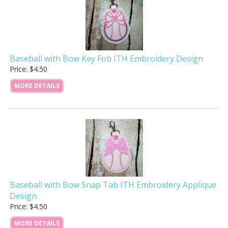
Baseball with Bow Key Fob ITH Embroidery Design
Price: $4.50
MORE DETAILS
Baseball with Bow Snap Tab ITH Embroidery Applique
Design
Price: $4.50
MORE DETAILS