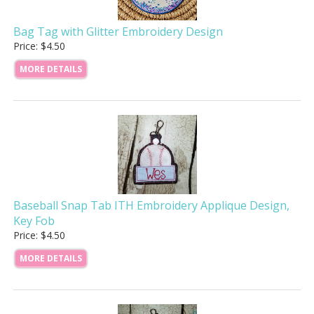
Bag Tag with Glitter Embroidery Design
Price: $4.50
MORE DETAILS
Baseball Snap Tab ITH Embroidery Applique Design,
Key Fob
Price: $4.50
MORE DETAILS