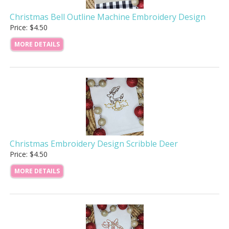
Christmas Bell Outline Machine Embroidery Design
Price: $4.50
MORE DETAILS
Christmas Embroidery Design Scribble Deer
Price: $4.50
MORE DETAILS