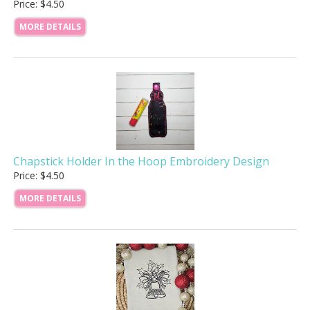
Price: $4.50
MORE DETAILS
Chapstick Holder In the Hoop Embroidery Design
Price: $4.50
MORE DETAILS