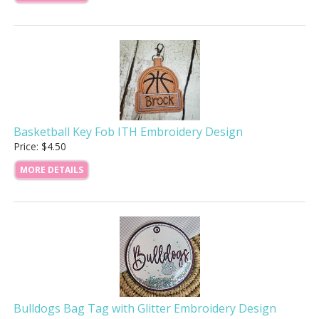
Basketball Key Fob ITH Embroidery Design
Price: $4.50
MORE DETAILS
Bulldogs Bag Tag with Glitter Embroidery Design