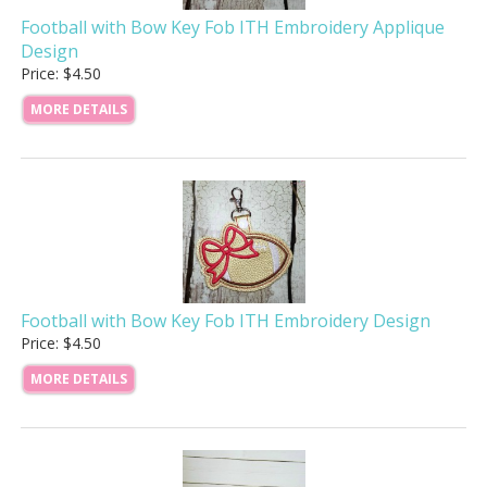
Football with Bow Key Fob ITH Embroidery Applique
Design
Price: $4.50
MORE DETAILS
Football with Bow Key Fob ITH Embroidery Design
Price: $4.50
MORE DETAILS