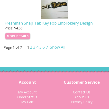
Freshman Snap Tab Key Fob Embroidery Design
Price: $4.50
MORE DETAILS
2
3
4
5
6
7
Show All
Page 1 of 7 -
1
Account
Customer Service
My Account
Contact Us
Order Status
About Us
My Cart
Privacy Policy