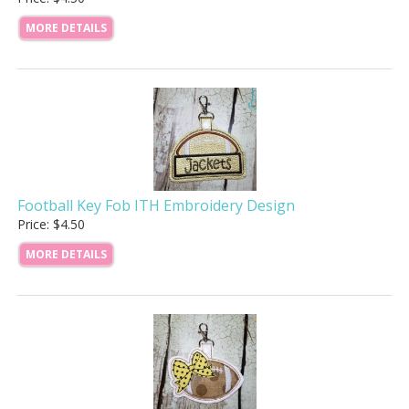
MORE DETAILS
Football Key Fob ITH Embroidery Design
Price: $4.50
MORE DETAILS