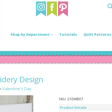
Shop by Department
Tutorials
Quilt Patterns
idery Design
Valentine's Day
>
SKU:
21EMB07
Product Details