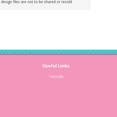
e design files are not to be shared or resold.
Useful Links
Tutorials