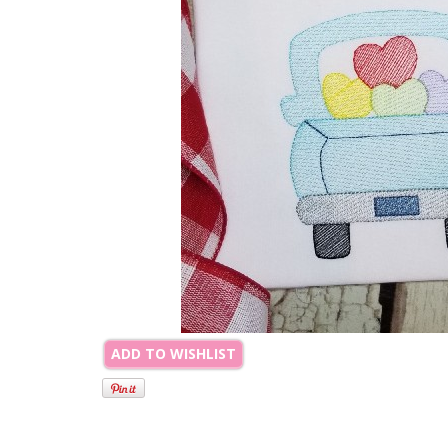
ADD TO WISHLIST