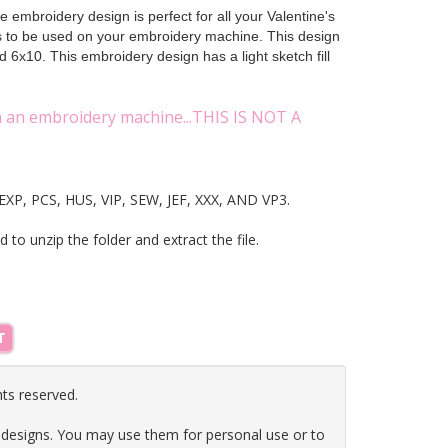
 embroidery design is perfect for all your Valentine's
ts to be used on your embroidery machine. This design
 6x10. This embroidery design has a light sketch fill
on an embroidery machine...THIS IS NOT A
T, EXP, PCS, HUS, VIP, SEW, JEF, XXX, AND VP3.
ed to unzip the folder and extract the file.
T
hts reserved.
 designs. You may use them for personal use or to