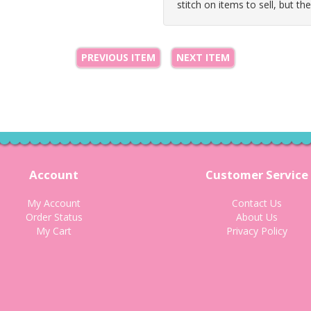
stitch on items to sell, but th
PREVIOUS ITEM
NEXT ITEM
Account
Customer Service
My Account
Contact Us
Order Status
About Us
My Cart
Privacy Policy