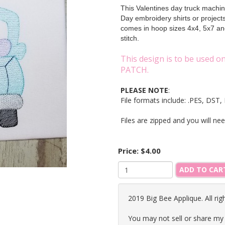
This Valentines day truck machine
Day embroidery shirts or projec
comes in hoop sizes 4x4, 5x7 and
stitch.
This design is to be used 
PATCH.
PLEASE NOTE
:
File formats include: .PES, DS
Files are zipped and you will ne
Price:
$4.00
ADD TO CAR
2019 Big Bee Applique. All rig
You may not sell or share my