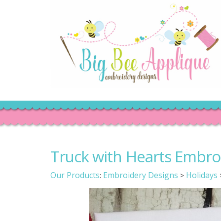
Truck with Hearts Embro
Our Products
Embroidery Designs
Holidays
:
>