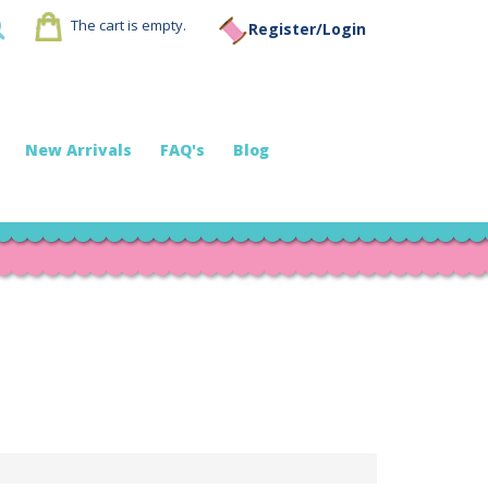
The cart is empty.
Register/Login
New Arrivals
FAQ's
Blog