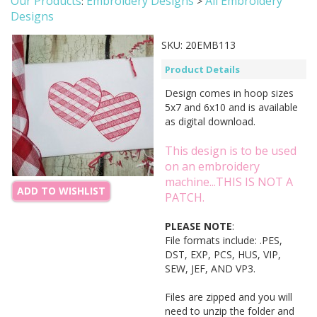
Our Products
Embroidery Designs
All Embroidery
:
>
Designs
SKU:
20EMB113
Product Details
Design comes in hoop sizes
5x7 and 6x10 and is available
as digital download.
This design is to be used
on an embroidery
machine...THIS IS NOT A
ADD TO WISHLIST
PATCH.
PLEASE NOTE
:
File formats include: .PES,
DST, EXP, PCS, HUS, VIP,
SEW, JEF, AND VP3.
Files are zipped and you will
need to unzip the folder and