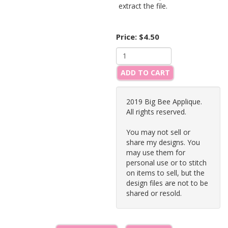
extract the file.
Price:
$4.50
ADD TO CART
2019 Big Bee Applique.
All rights reserved.
You may not sell or
share my designs. You
may use them for
personal use or to stitch
on items to sell, but the
design files are not to be
shared or resold.