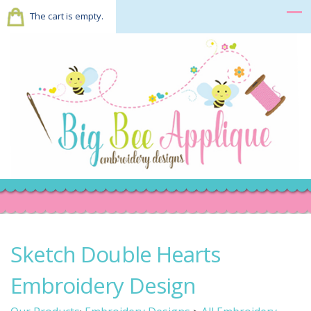
The cart is empty.
Sketch Double Hearts
Embroidery Design