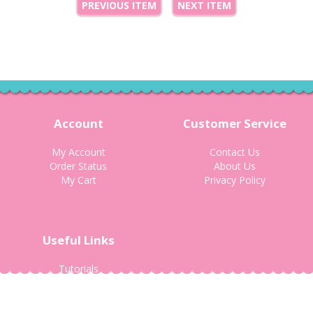
PREVIOUS ITEM
NEXT ITEM
Account
Customer Service
My Account
Contact Us
Order Status
About Us
My Cart
Privacy Policy
Useful Links
Tutorials