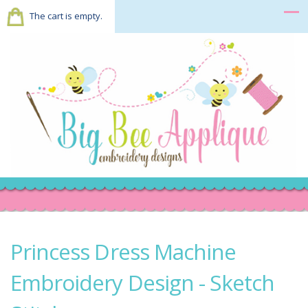
The cart is empty.
Princess Dress Machine
Embroidery Design - Sketch