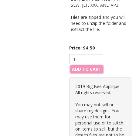
SEW, JEF, XXX, AND VP3.
Files are zipped and you will
need to unzip the folder and
extract the file.
Price:
$4.50
ADD TO CART
2019 Big Bee Applique.
All rights reserved.
You may not sell or
share my designs. You
may use them for
personal use or to stitch
on items to sell, but the
design files are not to be