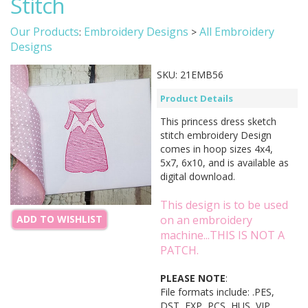
Stitch
Our Products
Embroidery Designs
All Embroidery
:
>
Designs
SKU:
21EMB56
Product Details
This princess dress sketch
stitch embroidery Design
comes in hoop sizes 4x4,
5x7, 6x10, and is available as
digital download.
This design is to be used
on an embroidery
ADD TO WISHLIST
machine...THIS IS NOT A
PATCH.
PLEASE NOTE
:
File formats include: .PES,
DST, EXP, PCS, HUS, VIP,