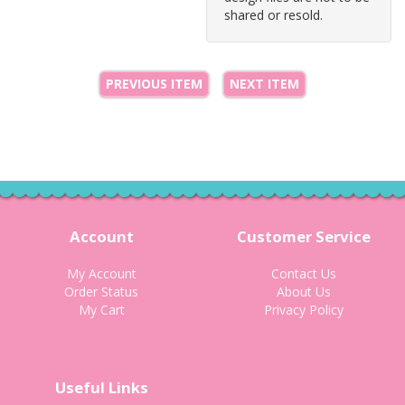
shared or resold.
PREVIOUS ITEM
NEXT ITEM
Account
Customer Service
My Account
Contact Us
Order Status
About Us
My Cart
Privacy Policy
Useful Links