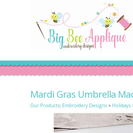
Mardi Gras Umbrella Ma
Our Products
Embroidery Designs
Holidays
:
>