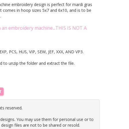
achine embroidery design is perfect for mardi gras
It comes in hoop sizes 5x7 and 6x10, and is to be
ne.
on an embroidery machine...THIS IS NOT A
T, EXP, PCS, HUS, VIP, SEW, JEF, XXX, AND VP3.
ed to unzip the folder and extract the file.
T
hts reserved.
 designs. You may use them for personal use or to
e design files are not to be shared or resold.