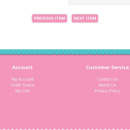
PREVIOUS ITEM
NEXT ITEM
Account
Customer Service
My Account
Contact Us
Order Status
About Us
My Cart
Privacy Policy