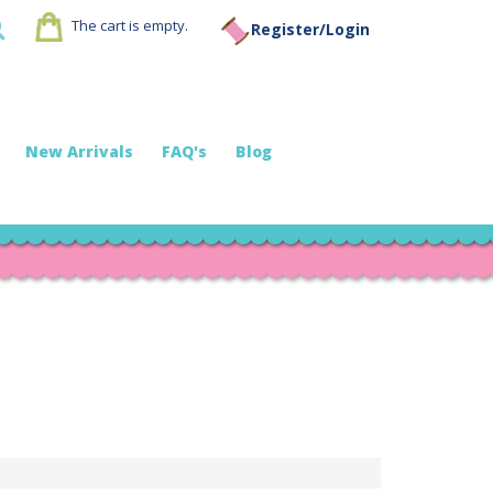
The cart is empty.
Register/Login
New Arrivals
FAQ's
Blog