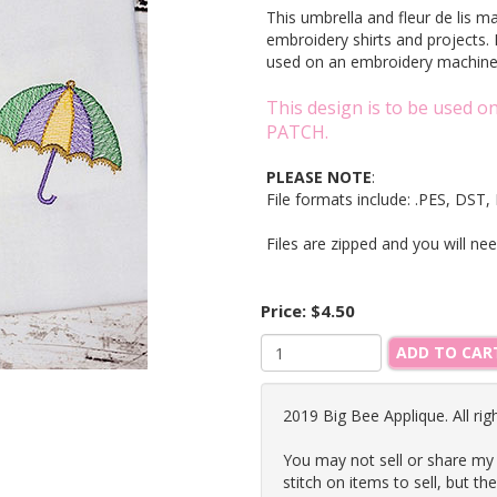
This umbrella and fleur de lis m
embroidery shirts and projects. 
used on an embroidery machi
This design is to be used 
PATCH.
PLEASE NOTE
:
File formats include: .PES, DS
Files are zipped and you will ne
Price:
$4.50
ADD TO CAR
2019 Big Bee Applique. All rig
You may not sell or share my
stitch on items to sell, but th