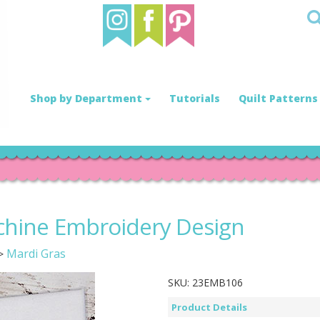
Shop by Department
Tutorials
Quilt Patterns
chine Embroidery Design
Mardi Gras
>
SKU:
23EMB106
Product Details