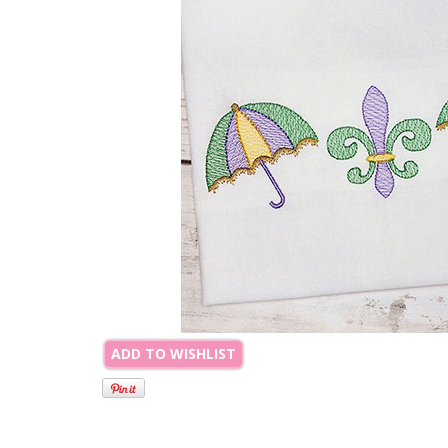
ADD TO WISHLIST