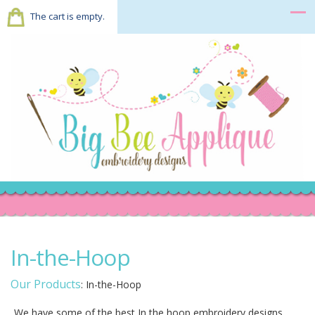
The cart is empty.
In-the-Hoop
Our Products
:
In-the-Hoop
We have some of the best In the hoop embroidery designs