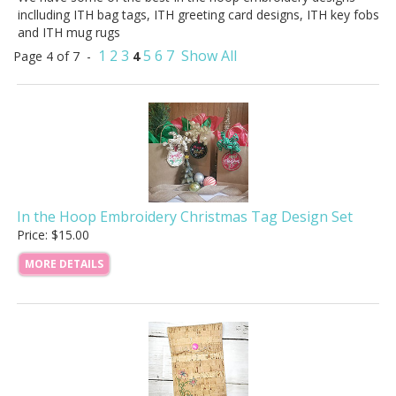
inclluding ITH bag tags, ITH greeting card designs, ITH key fobs
and ITH mug rugs
1
2
3
5
6
7
Show All
Page 4 of 7 -
4
In the Hoop Embroidery Christmas Tag Design Set
Price: $15.00
MORE DETAILS