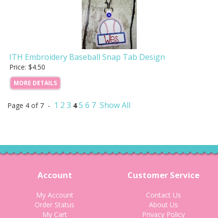
ITH Embroidery Baseball Snap Tab Design
Price: $4.50
MORE DETAILS
1
2
3
5
6
7
Show All
Page 4 of 7 -
4
Account
Customer Service
My Account
Contact Us
Order Status
About Us
My Cart
Privacy Policy