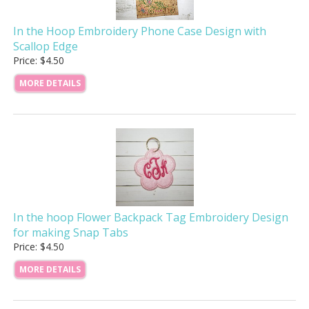
In the Hoop Embroidery Phone Case Design with
Scallop Edge
Price: $4.50
MORE DETAILS
In the hoop Flower Backpack Tag Embroidery Design
for making Snap Tabs
Price: $4.50
MORE DETAILS