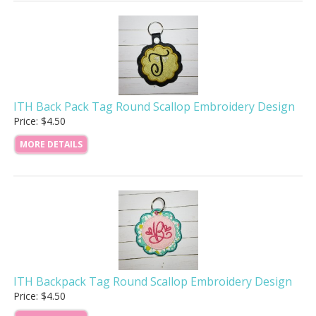
ITH Back Pack Tag Round Scallop Embroidery Design
Price: $4.50
MORE DETAILS
ITH Backpack Tag Round Scallop Embroidery Design
Price: $4.50