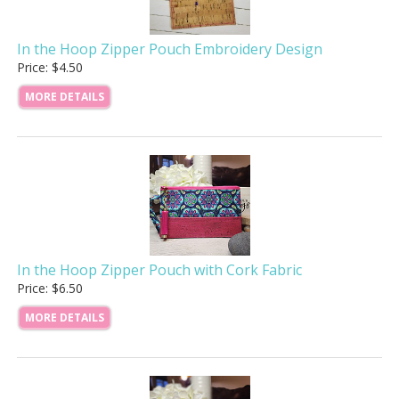
In the Hoop Zipper Pouch Embroidery Design
Price: $4.50
MORE DETAILS
In the Hoop Zipper Pouch with Cork Fabric
Price: $6.50
MORE DETAILS