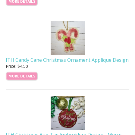
MORE DETAILS
ITH Candy Cane Christmas Ornament Applique Design
Price: $4.50
MORE DETAILS
ITH Christmas Bag Tag Embroidery Design - Merry