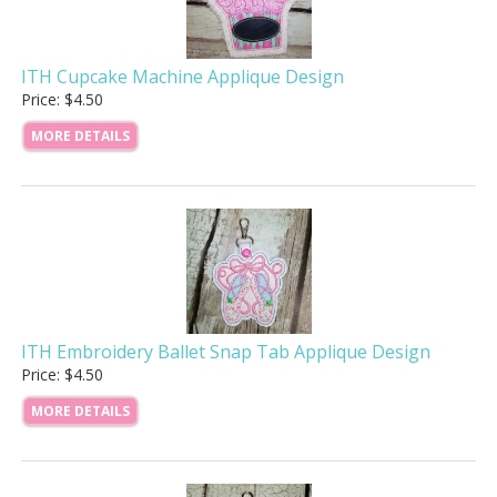
ITH Cupcake Machine Applique Design
Price: $4.50
MORE DETAILS
ITH Embroidery Ballet Snap Tab Applique Design
Price: $4.50
MORE DETAILS