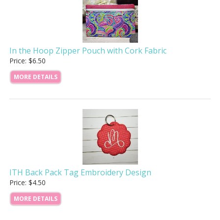
In the Hoop Zipper Pouch with Cork Fabric
Price: $6.50
MORE DETAILS
ITH Back Pack Tag Embroidery Design
Price: $4.50
MORE DETAILS