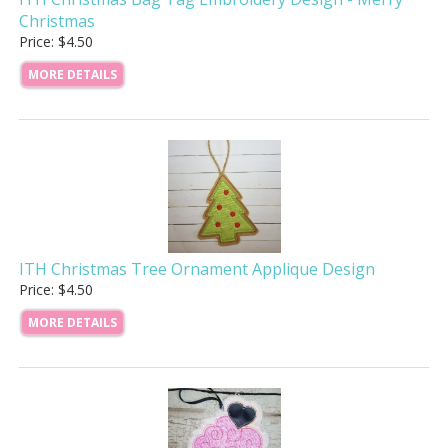
Christmas
Price: $4.50
MORE DETAILS
ITH Christmas Tree Ornament Applique Design
Price: $4.50
MORE DETAILS