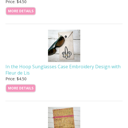
Price: $4.50
MORE DETAILS
In the Hoop Sunglasses Case Embroidery Design with
Fleur de Lis
Price: $4.50
MORE DETAILS