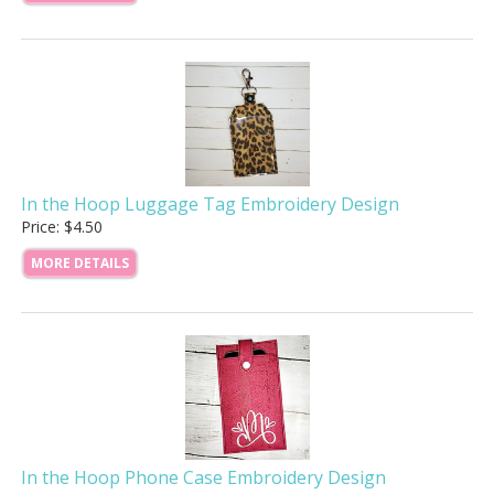
In the Hoop Luggage Tag Embroidery Design
Price: $4.50
MORE DETAILS
In the Hoop Phone Case Embroidery Design