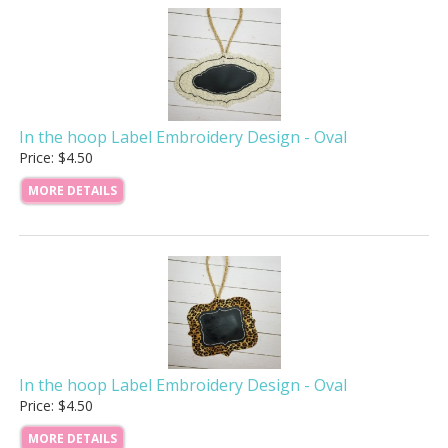
In the hoop Label Embroidery Design - Oval
Price: $4.50
MORE DETAILS
In the hoop Label Embroidery Design - Oval
Price: $4.50
MORE DETAILS