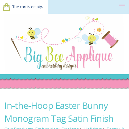
The cart is empty.
In-the-Hoop Easter Bunny
Monogram Tag Satin Finish