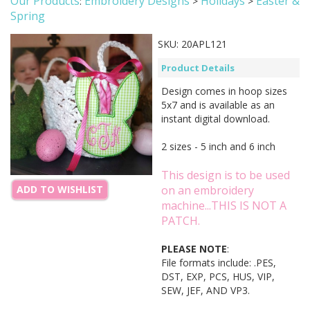
Our Products
Embroidery Designs
Holidays
Easter &
:
>
>
Spring
SKU:
20APL121
Product Details
Design comes in hoop sizes
5x7 and is available as an
instant digital download.
2 sizes - 5 inch and 6 inch
This design is to be used
on an embroidery
ADD TO WISHLIST
machine...THIS IS NOT A
PATCH.
PLEASE NOTE
:
File formats include: .PES,
DST, EXP, PCS, HUS, VIP,
SEW, JEF, AND VP3.