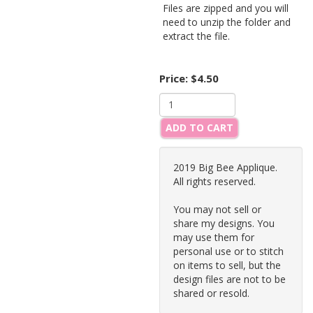
Files are zipped and you will
need to unzip the folder and
extract the file.
Price:
$4.50
ADD TO CART
2019 Big Bee Applique.
All rights reserved.
You may not sell or
share my designs. You
may use them for
personal use or to stitch
on items to sell, but the
design files are not to be
shared or resold.