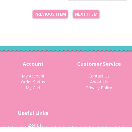
PREVIOUS ITEM
NEXT ITEM
Account
Customer Service
My Account
Contact Us
Order Status
About Us
My Cart
Privacy Policy
Useful Links
Tutorials