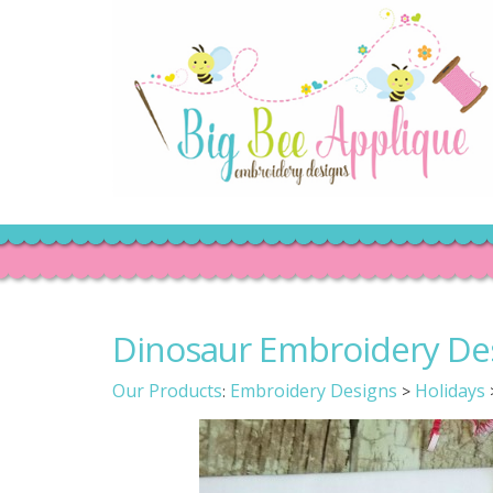
Dinosaur Embroidery De
Our Products
Embroidery Designs
Holidays
:
>