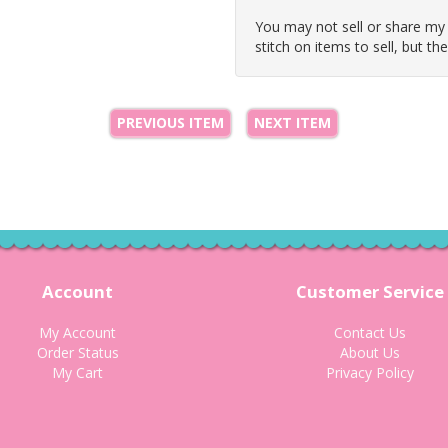
You may not sell or share my
stitch on items to sell, but th
PREVIOUS ITEM
NEXT ITEM
Account
Customer Service
My Account
Contact Us
Order Status
About Us
My Cart
Privacy Policy