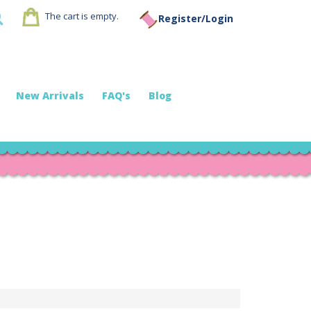
The cart is empty.
Register/Login
New Arrivals
FAQ's
Blog