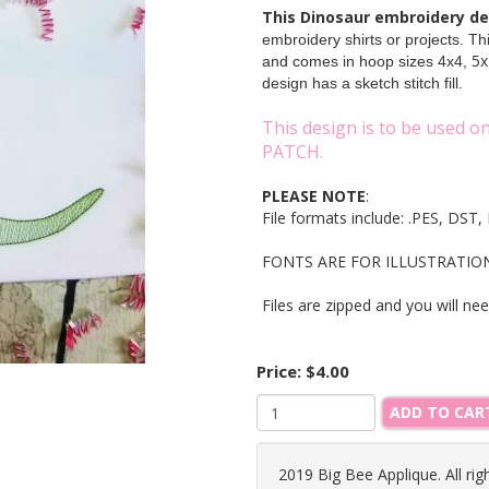
This Dinosaur embroidery d
embroidery shirts or projects. T
5x
and comes in hoop sizes 4x4,
design has a sketch stitch fill.
This design is to be used 
PATCH.
PLEASE NOTE
:
File formats include: .PES, DS
FONTS ARE FOR ILLUSTRATION O
Files are zipped and you will ne
Price:
$4.00
ADD TO CAR
2019 Big Bee Applique. All rig