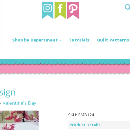
Shop by Department
Tutorials
Quilt Patterns
sign
Valentine's Day
>
SKU:
EMB124
Product Details