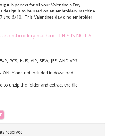
esign
is perfect for all your Valentine's Day
his design is to be used on an embroidery machine
7 and 6x10.
This Valentines day dino embroider
on an embroidery machine...THIS IS NOT A
T, EXP, PCS, HUS, VIP, SEW, JEF, AND VP3.
NLY and not included in download.
ed to unzip the folder and extract the file.
T
hts reserved.