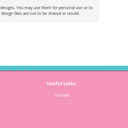
 designs. You may use them for personal use or to
e design files are not to be shared or resold.
Useful Links
Tutorials