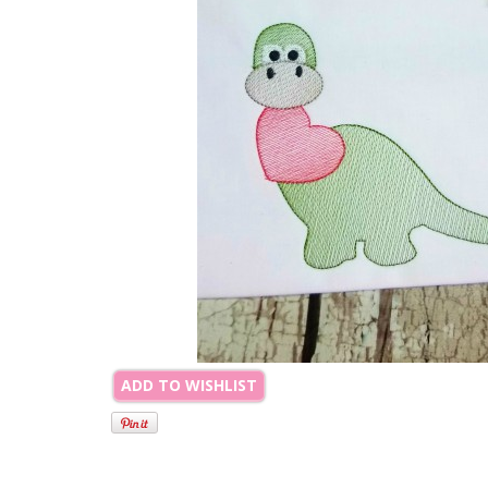
ADD TO WISHLIST