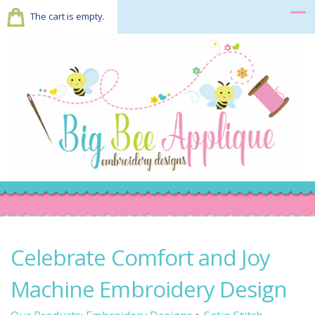
The cart is empty.
Celebrate Comfort and Joy
Machine Embroidery Design