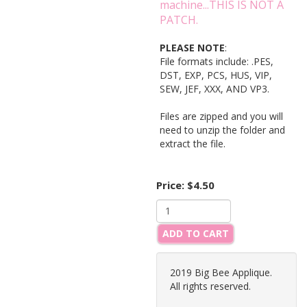
machine...THIS IS NOT A
PATCH.
PLEASE NOTE
:
File formats include: .PES,
DST, EXP, PCS, HUS, VIP,
SEW, JEF, XXX, AND VP3.
Files are zipped and you will
need to unzip the folder and
extract the file.
Price:
$4.50
ADD TO CART
2019 Big Bee Applique.
All rights reserved.