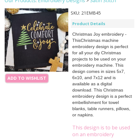
Our Products
Embroidery Designs
Satin Stitch
:
>
SKU:
21EMB45
Product Details
Christmas Joy embroidery -
ThisChristmas machine
embroidery design is perfect
for all your diy Christmas
projects to be used on your
embroidery machine. This
design comes in sizes 5x7,
6x10, and 7x12 and is
ADD TO WISHLIST
available as a digital
download. This Christmas
embroidery design is a perfect
embellishment for towel
blanks, table runners, pillows,
or napkins.
This design is to be used
on an embroidery