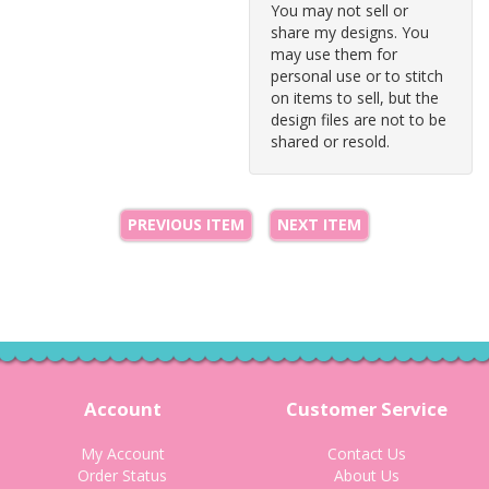
You may not sell or
share my designs. You
may use them for
personal use or to stitch
on items to sell, but the
design files are not to be
shared or resold.
PREVIOUS ITEM
NEXT ITEM
Account
Customer Service
My Account
Contact Us
Order Status
About Us