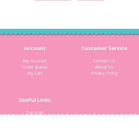
Account
Customer Service
My Account
Contact Us
Order Status
About Us
My Cart
Privacy Policy
Useful Links
Tutorials