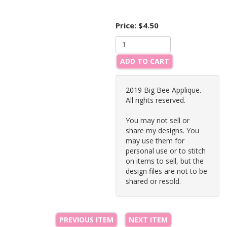
Price:
$4.50
ADD TO CART
2019 Big Bee Applique.
All rights reserved.
You may not sell or
share my designs. You
may use them for
personal use or to stitch
on items to sell, but the
design files are not to be
shared or resold.
PREVIOUS ITEM
NEXT ITEM