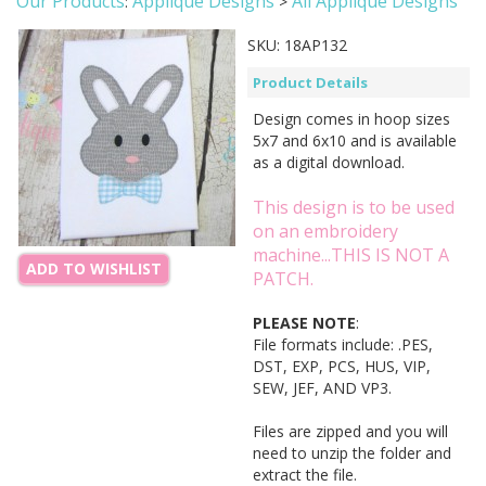
Our Products
Applique Designs
All Applique Designs
:
>
SKU:
18AP132
Product Details
Design comes in hoop sizes
5x7 and 6x10 and is available
as a digital download.
This design is to be used
on an embroidery
machine...THIS IS NOT A
ADD TO WISHLIST
PATCH.
PLEASE NOTE
:
File formats include: .PES,
DST, EXP, PCS, HUS, VIP,
SEW, JEF, AND VP3.
Files are zipped and you will
need to unzip the folder and
extract the file.