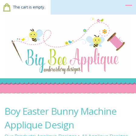
The cart is empty.
Boy Easter Bunny Machine
Applique Design