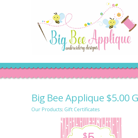
Big Bee Applique $5.00 Gi
Our Products
Gift Certificates
: