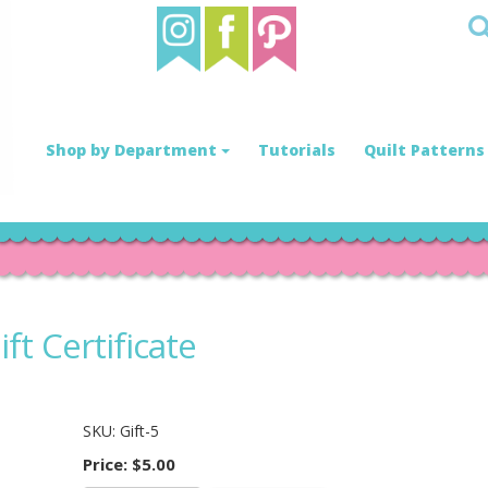
Shop by Department
Tutorials
Quilt Patterns
ft Certificate
SKU:
Gift-5
Price:
$5.00