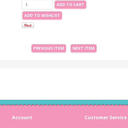
ADD TO CART
ADD TO WISHLIST
PREVIOUS ITEM
NEXT ITEM
Account
Customer Service