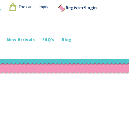
The cart is empty.
Register/Login
New Arrivals
FAQ's
Blog