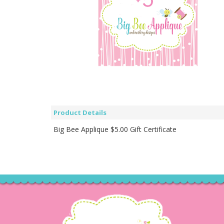
Product Details
Big Bee Applique $5.00 Gift Certificate