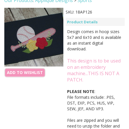
Our Products
Applique Designs
Sports
:
>
SKU:
18AP126
Product Details
Design comes in hoop sizes
5x7 and 6x10 and is available
as an instant digital
download.
This design is to be used
on an embroidery
ADD TO WISHLIST
machine...THIS IS NOT A
PATCH.
PLEASE NOTE
:
File formats include: .PES,
DST, EXP, PCS, HUS, VIP,
SEW, JEF, AND VP3.
Files are zipped and you will
need to unzip the folder and