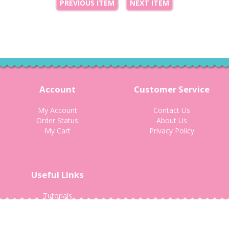
PREVIOUS ITEM
NEXT ITEM
Account
Customer Service
My Account
Contact Us
Order Status
About Us
My Cart
Privacy Policy
Useful Links
Tutorials