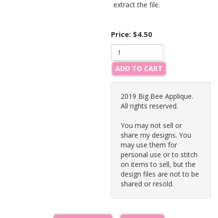
extract the file.
Price:
$4.50
ADD TO CART
2019 Big Bee Applique.
All rights reserved.
You may not sell or
share my designs. You
may use them for
personal use or to stitch
on items to sell, but the
design files are not to be
shared or resold.