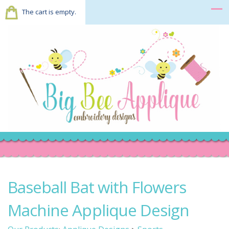
The cart is empty.
Baseball Bat with Flowers
Machine Applique Design