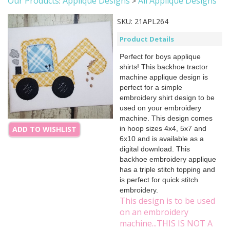
Our Products
Applique Designs
All Applique Designs
:
>
SKU:
21APL264
Product Details
Perfect for boys applique
shirts! This backhoe tractor
machine applique design is
perfect for a simple
embroidery shirt design to be
used on your embroidery
machine. This design comes
in hoop sizes 4x4, 5x7 and
ADD TO WISHLIST
6x10 and is available as a
digital download. This
backhoe embroidery applique
has a triple stitch topping and
is perfect for quick stitch
embroidery.
This design is to be used
on an embroidery
machine...THIS IS NOT A