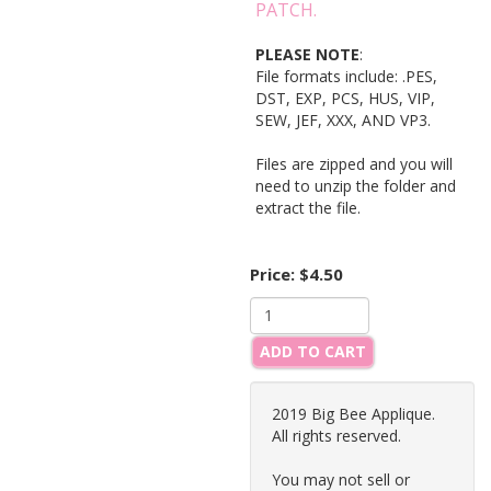
PATCH.
PLEASE NOTE
:
File formats include: .PES,
DST, EXP, PCS, HUS, VIP,
SEW, JEF, XXX, AND VP3.
Files are zipped and you will
need to unzip the folder and
extract the file.
Price:
$4.50
ADD TO CART
2019 Big Bee Applique.
All rights reserved.
You may not sell or