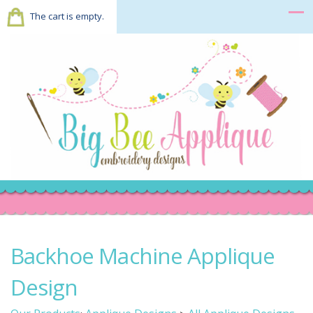
The cart is empty.
Backhoe Machine Applique
Design