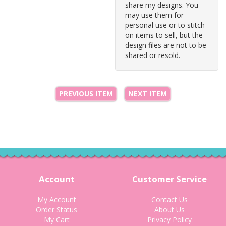
share my designs. You
may use them for
personal use or to stitch
on items to sell, but the
design files are not to be
shared or resold.
PREVIOUS ITEM
NEXT ITEM
Account
Customer Service
My Account
Contact Us
Order Status
About Us
My Cart
Privacy Policy