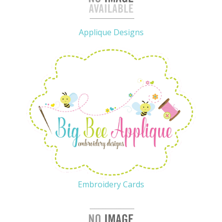
Applique Designs
Embroidery Cards