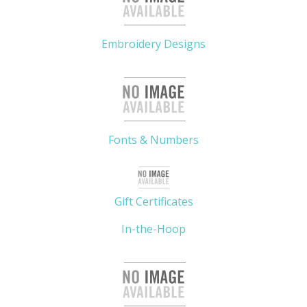
Embroidery Designs
Fonts & Numbers
Gift Certificates
In-the-Hoop