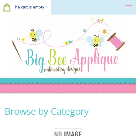
The cart is empty.
Browse by Category