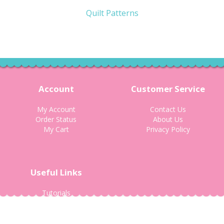
Quilt Patterns
Account
Customer Service
My Account
Contact Us
Order Status
About Us
My Cart
Privacy Policy
Useful Links
Tutorials