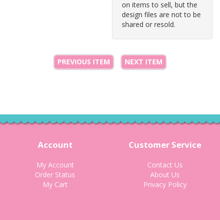
on items to sell, but the
design files are not to be
shared or resold.
PREVIOUS ITEM
NEXT ITEM
Account
Customer Service
My Account
Contact Us
Order Status
About Us
My Cart
Privacy Policy