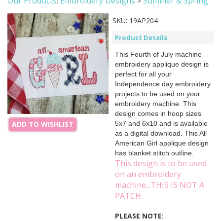
Our Products
Embroidery Designs
Summer & Spring
:
>
SKU:
19AP204
Product Details
This Fourth of July machine
embroidery applique design is
perfect for all your
Independence day embroidery
projects to be used on your
embroidery machine. This
design comes in hoop sizes
5x7 and 6x10 and is available
ADD TO WISHLIST
as a digital download. This All
American Girl applique design
has blanket stitch outline.
This design is to be used
on an embroidery
machine...THIS IS NOT A
PATCH.
PLEASE NOTE
: