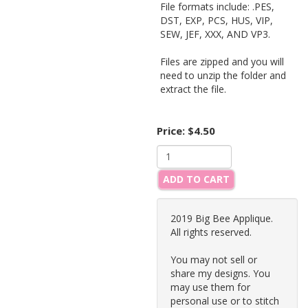
File formats include: .PES,
DST, EXP, PCS, HUS, VIP,
SEW, JEF, XXX, AND VP3.
Files are zipped and you will
need to unzip the folder and
extract the file.
Price:
$4.50
ADD TO CART
2019 Big Bee Applique.
All rights reserved.
You may not sell or
share my designs. You
may use them for
personal use or to stitch