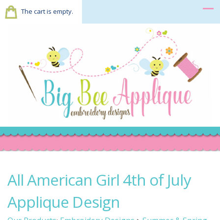
The cart is empty.
All American Girl 4th of July
Applique Design